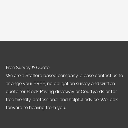
Free Survey & Quote
We are a Stafford based company, please contact us to
arrange your FREE, no obligation survey and written
quote for Block Paving driveway or Courtyards or for
free friendly, professional and helpful advice. We look
forward to hearing from you.