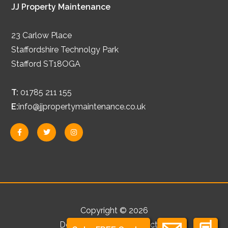
JJ Property Maintenance
23 Carlow Place
Staffordshire Technolgy Park
Stafford ST18OGA
T:
01785 211 155
E:
info@jjpropertymaintenance.co.uk
F
T
I
a
w
n
c
i
s
e
t
t
b
t
a
o
e
g
o
r
r
k
a
-
m
f
Copyright © 2026
Development by
Abstraction