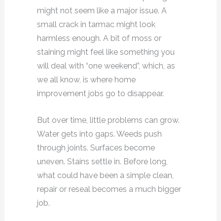
might not seem like a major issue. A
small crack in tarmac might look
harmless enough. A bit of moss or
staining might feel like something you
will deal with “one weekend”, which, as
we all know, is where home
improvement jobs go to disappear.
But over time, little problems can grow.
Water gets into gaps. Weeds push
through joints. Surfaces become
uneven. Stains settle in. Before long,
what could have been a simple clean,
repair or reseal becomes a much bigger
job.