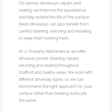
For tarmac driveways, repairs and
sealing can improve the appearance
and help extend the life of the surface.
Resin driveways can also benefit from
careful cleaning, restoring and resealing
to keep them looking fresh.
At JJ Property Maintenance, we offer
driveway power cleaning, repairs,
servicing and sealing throughout
Stafford and nearby areas. We work with
different driveway types, so we can
recommend the right approach for your
surface rather than treating every job
the same.