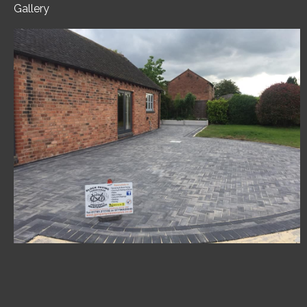
Gallery