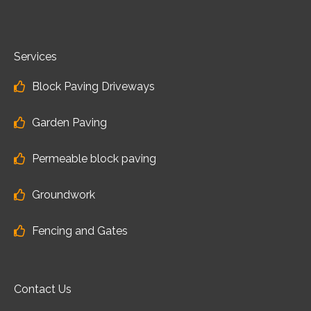
Services
Block Paving Driveways
Garden Paving
Permeable block paving
Groundwork
Fencing and Gates
Contact Us