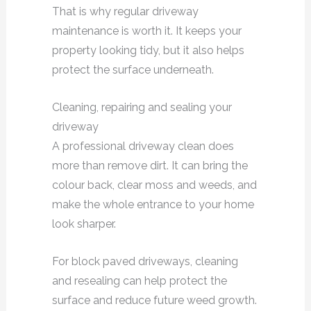
That is why regular driveway
maintenance is worth it. It keeps your
property looking tidy, but it also helps
protect the surface underneath.
Cleaning, repairing and sealing your
driveway
A professional driveway clean does
more than remove dirt. It can bring the
colour back, clear moss and weeds, and
make the whole entrance to your home
look sharper.
For block paved driveways, cleaning
and resealing can help protect the
surface and reduce future weed growth.