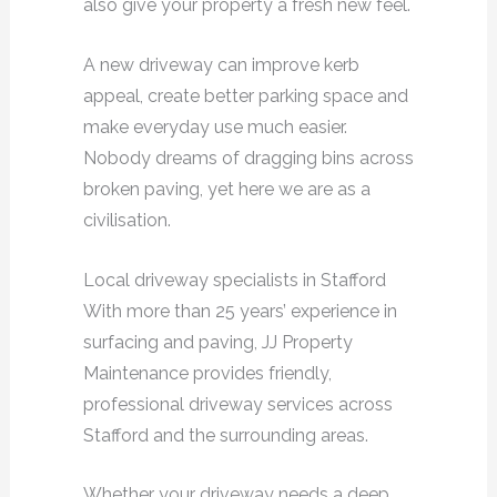
also give your property a fresh new feel.
A new driveway can improve kerb
appeal, create better parking space and
make everyday use much easier.
Nobody dreams of dragging bins across
broken paving, yet here we are as a
civilisation.
Local driveway specialists in Stafford
With more than 25 years’ experience in
surfacing and paving, JJ Property
Maintenance provides friendly,
professional driveway services across
Stafford and the surrounding areas.
Whether your driveway needs a deep