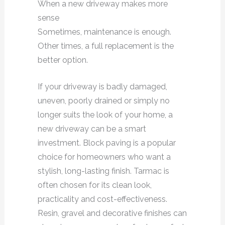
When a new driveway makes more
sense
Sometimes, maintenance is enough.
Other times, a full replacement is the
better option.
If your driveway is badly damaged,
uneven, poorly drained or simply no
longer suits the look of your home, a
new driveway can be a smart
investment. Block paving is a popular
choice for homeowners who want a
stylish, long-lasting finish. Tarmac is
often chosen for its clean look,
practicality and cost-effectiveness.
Resin, gravel and decorative finishes can