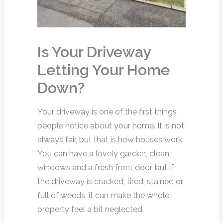
Is Your Driveway
Letting Your Home
Down?
Your driveway is one of the first things
people notice about your home. It is not
always fair, but that is how houses work.
You can have a lovely garden, clean
windows and a fresh front door, but if
the driveway is cracked, tired, stained or
full of weeds, it can make the whole
property feel a bit neglected.