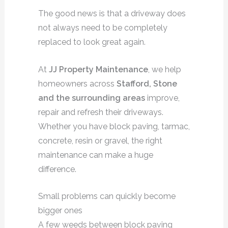
The good news is that a driveway does
not always need to be completely
replaced to look great again.
At
JJ Property Maintenance
, we help
homeowners across
Stafford, Stone
and the surrounding areas
improve,
repair and refresh their driveways.
Whether you have block paving, tarmac,
concrete, resin or gravel, the right
maintenance can make a huge
difference.
Small problems can quickly become
bigger ones
A few weeds between block paving