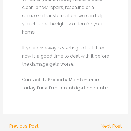
clean, a few repairs, resealing or a
complete transformation, we can help
you choose the right solution for your
home.
If your driveway is starting to look tired,
now is a good time to deal with it before
the damage gets worse.
Contact JJ Property Maintenance
today for a free, no-obligation quote.
←
Previous Post
Next Post
→