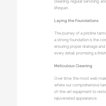
cleaning, regular servicing, 
lifespan.
Laying the Foundations
The journey of a pristine tar
a strong foundation is the cor
ensuring proper drainage and 
every detail, promising a fini
Meticulous Cleaning
Over time, the most well-maint
where our comprehensive tarm
of-the-art equipment to restor
rejuvenated appearance.