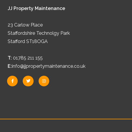
JJ Property Maintenance
23 Carlow Place
Staffordshire Technolgy Park
Stafford ST18OGA
T:
01785 211 155
E:
info@jjpropertymaintenance.co.uk
F
T
I
a
w
n
c
i
s
e
t
t
b
t
a
o
e
g
o
r
r
k
a
-
m
f