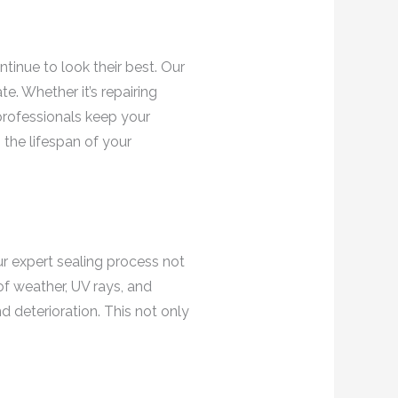
ntinue to look their best. Our
e. Whether it’s repairing
professionals keep your
 the lifespan of your
ur expert sealing process not
of weather, UV rays, and
d deterioration. This not only