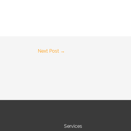
Next Post
→
Services