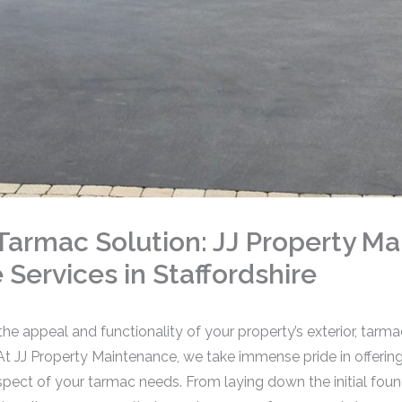
armac Solution: JJ Property Ma
Services in Staffordshire
e appeal and functionality of your property’s exterior, tarmac
 At JJ Property Maintenance, we take immense pride in offer
aspect of your tarmac needs. From laying down the initial fou