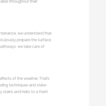
cable throughout their
aintenance, we understand that
ticulously prepare the surface,
 pathways, we take care of
effects of the weather. That’s
ading techniques and state-
 stains and hello to a fresh,