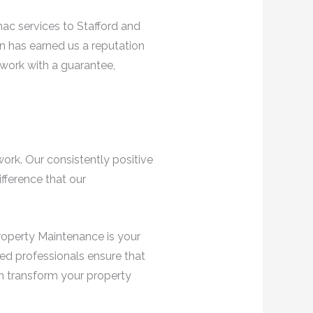
ac services to Stafford and
n has earned us a reputation
 work with a guarantee,
work. Our consistently positive
fference that our
Property Maintenance is your
lled professionals ensure that
an transform your property