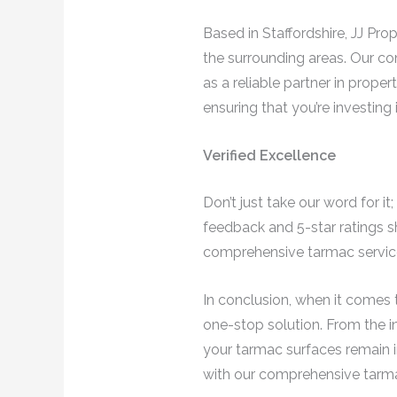
Based in Staffordshire, JJ Pr
the surrounding areas. Our c
as a reliable partner in prop
ensuring that you’re investing 
Verified Excellence
Don’t just take our word for i
feedback and 5-star ratings s
comprehensive tarmac service
In conclusion, when it comes t
one-stop solution. From the ini
your tarmac surfaces remain i
with our comprehensive tarma