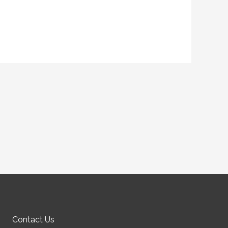
Contact Us