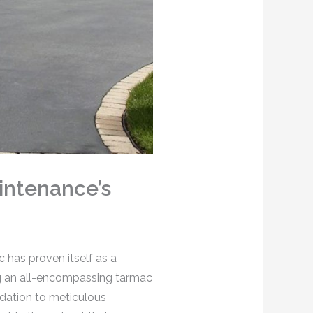
intenance’s
 has proven itself as a
ing an all-encompassing tarmac
ndation to meticulous