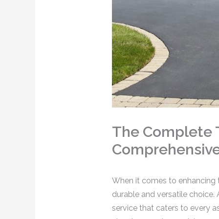
The Complete T
Comprehensive 
When it comes to enhancing th
durable and versatile choice.
service that caters to every 