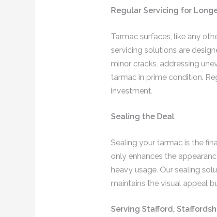
Regular Servicing for Longe
Tarmac surfaces, like any othe
servicing solutions are design
minor cracks, addressing unev
tarmac in prime condition. Re
investment.
Sealing the Deal
Sealing your tarmac is the fin
only enhances the appearance 
heavy usage. Our sealing solut
maintains the visual appeal bu
Serving Stafford, Staffords