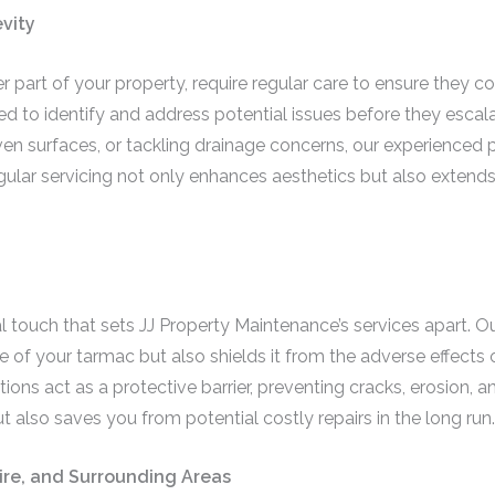
vity
r part of your property, require regular care to ensure they co
ed to identify and address potential issues before they escalat
en surfaces, or tackling drainage concerns, our experienced 
gular servicing not only enhances aesthetics but also extends
al touch that sets JJ Property Maintenance’s services apart. O
of your tarmac but also shields it from the adverse effects 
ions act as a protective barrier, preventing cracks, erosion, an
t also saves you from potential costly repairs in the long run.
hire, and Surrounding Areas