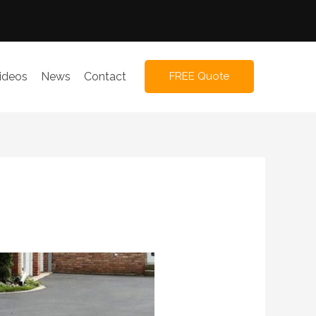
ideos
News
Contact
FREE Quote