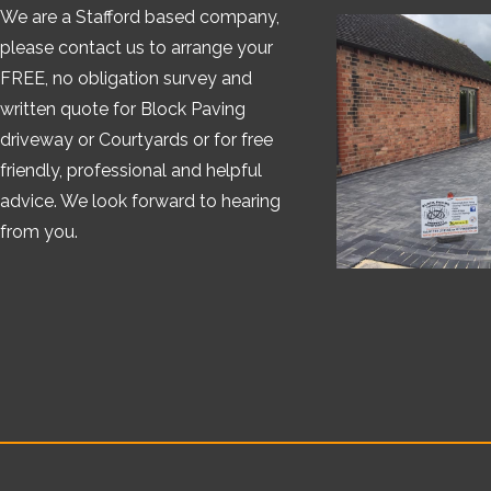
We are a Stafford based company,
please contact us to arrange your
FREE, no obligation survey and
written quote for Block Paving
driveway or Courtyards or for free
friendly, professional and helpful
advice. We look forward to hearing
from you.