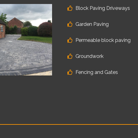
Block Paving Driveways
Garden Paving
Permeable block paving
Groundwork
Fencing and Gates