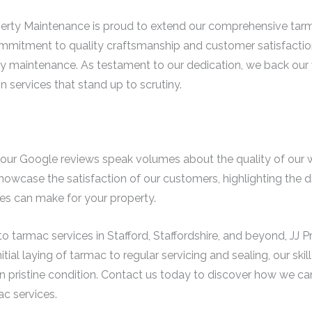
operty Maintenance is proud to extend our comprehensive tarm
ommitment to quality craftsmanship and customer satisfactio
erty maintenance. As testament to our dedication, we back our
in services that stand up to scrutiny.
t; our Google reviews speak volumes about the quality of our 
howcase the satisfaction of our customers, highlighting the di
s can make for your property.
o tarmac services in Stafford, Staffordshire, and beyond, JJ 
tial laying of tarmac to regular servicing and sealing, our ski
n pristine condition. Contact us today to discover how we c
c services.