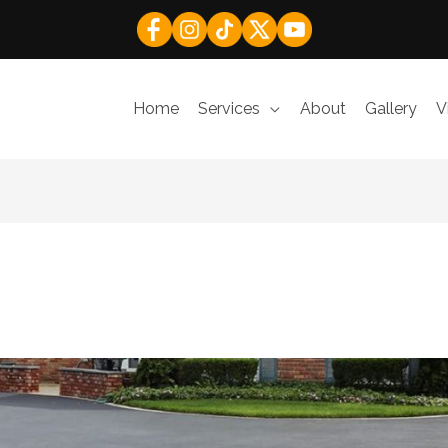
Home
Services
About
Gallery
V