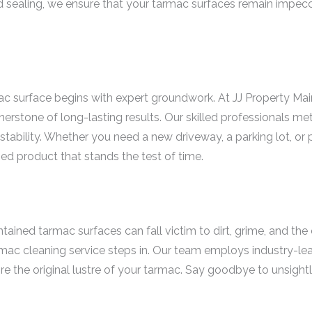
and sealing, we ensure that your tarmac surfaces remain impec
mac surface begins with expert groundwork. At JJ Property M
nerstone of long-lasting results. Our skilled professionals me
stability. Whether you need a new driveway, a parking lot, or
shed product that stands the test of time.
ained tarmac surfaces can fall victim to dirt, grime, and the 
ac cleaning service steps in. Our team employs industry-le
e the original lustre of your tarmac. Say goodbye to unsightly